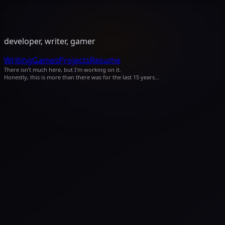
developer, writer, gamer
Writing
Games
Projects
Resume
There isn't much here, but I'm working on it.
Honestly, this is more than there was for the last 15 years...