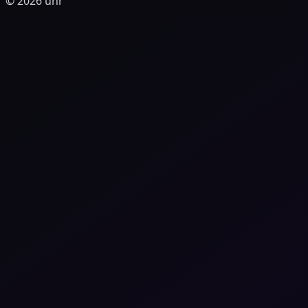
© 2026 unr