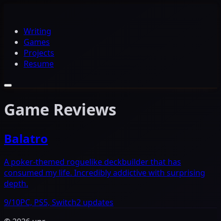
Writing
Games
Projects
Resume
Game Reviews
Balatro
A poker-themed roguelike deckbuilder that has
consumed my life. Incredibly addictive with surprising
depth.
9/10
PC, PS5, Switch
2 updates