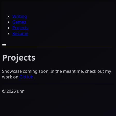
Writing
Games
Projects
Resume
Projects
Showcase coming soon. In the meantime, check out my
work on
GitHub
.
© 2026 unr